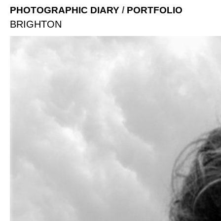
PHOTOGRAPHIC DIARY
/
PORTFOLIO
BRIGHTON