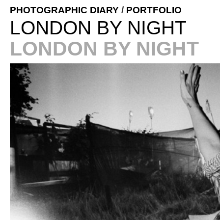
PHOTOGRAPHIC DIARY
/
PORTFOLIO
LONDON BY NIGHT
LONDON BY NIGHT