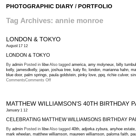
PHOTOGRAPHIC DIARY
/
PORTFOLIO
Tag Archives:
annie monroe
LONDON & TOKYO
August 17 12
LONDON & TOKYO
By
admin
Posted in
libw
Also tagged
america
,
amy molyneux
,
billy turnbul
kelly
,
jamesdkelly
,
japan
,
joshua tree
,
katy flo
,
london
,
marianna hahn
,
mar
blue door
,
palm springs
,
paula goldstein
,
pinky love
,
ppq
,
richie culver
,
sin
on
Comments
Comments Off
London
&
Tokyo
MATTHEW WILLIAMSON’S 40TH BIRTHDAY P
January 1 12
CELEBRATING MATTHEW WILLIAMSONS BIRTHDAY PA
By
admin
Posted in
libw
Also tagged
40th
,
adjorka zybura
,
anyhoe estate
mark wheelan
,
matthew williamson
,
maureen williamson
,
paloma faith
,
pau