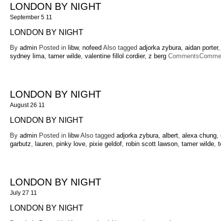
LONDON BY NIGHT
September 5 11
LONDON BY NIGHT
By
admin
Posted in
libw
,
nofeed
Also tagged
adjorka zybura
,
aidan porter
sydney lima
,
tamer wilde
,
valentine fillol cordier
,
z berg
Comments
Commen
LONDON BY NIGHT
August 26 11
LONDON BY NIGHT
By
admin
Posted in
libw
Also tagged
adjorka zybura
,
albert
,
alexa chung
,
garbutz
,
lauren
,
pinky love
,
pixie geldof
,
robin scott lawson
,
tamer wilde
,
LONDON BY NIGHT
July 27 11
LONDON BY NIGHT