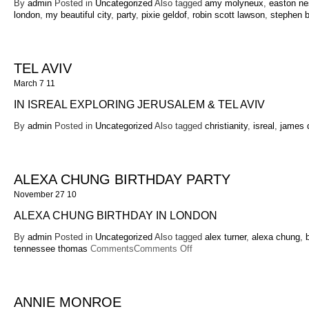
By
admin
Posted in
Uncategorized
Also tagged
amy molyneux
,
easton ne
london
,
my beautiful city
,
party
,
pixie geldof
,
robin scott lawson
,
stephen b
TEL AVIV
March 7 11
IN ISREAL EXPLORING JERUSALEM & TEL AVIV
By
admin
Posted in
Uncategorized
Also tagged
christianity
,
isreal
,
james d
ALEXA CHUNG BIRTHDAY PARTY
November 27 10
ALEXA CHUNG BIRTHDAY IN LONDON
By
admin
Posted in
Uncategorized
Also tagged
alex turner
,
alexa chung
,
on
tennessee thomas
Comments
Comments Off
Alexa
Chung
Birthday
Party
ANNIE MONROE