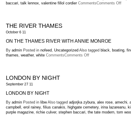
on
baccari
,
talk lennox
,
valentine fillol cordier
Comments
Comments Off
Matt
Willi
40th
Birth
THE RIVER THAMES
Party
October 6 11
at
Anyh
ON THE THAMES RIVER WITH ANNIE MONROE
Park
By
admin
Posted in
nofeed
,
Uncategorized
Also tagged
black
,
boating
,
fin
on
thames
,
weather
,
white
Comments
Comments Off
The
River
Thames
LONDON BY NIGHT
September 27 11
LONDON BY NIGHT
By
admin
Posted in
libw
Also tagged
adjorjka zybura
,
alex rose
,
amechi
,
campbell
,
erol rainey
,
filius canakis
,
highgate cemetery
,
irina lazareanu
,
k
purple magazine
,
richie culver
,
stephen baccari
,
the tate modern
,
tom woo