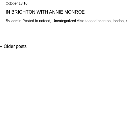
October 13 10
IN BRIGHTON WITH ANNIE MONROE
By
admin
Posted in
nofeed
,
Uncategorized
Also tagged
brighton
,
london
,
«
Older posts