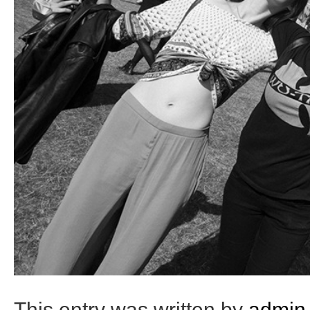
This entry was written by
admin