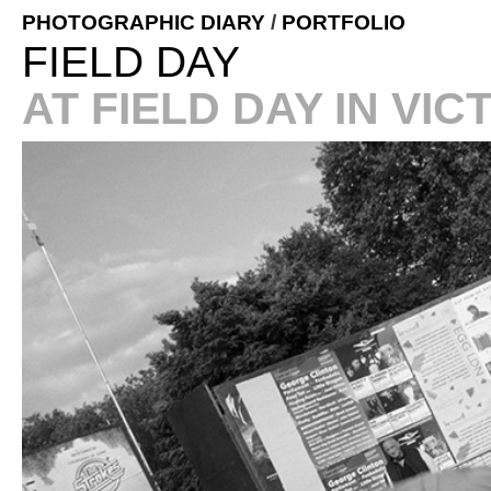
PHOTOGRAPHIC DIARY
/
PORTFOLIO
FIELD DAY
AT FIELD DAY IN VI