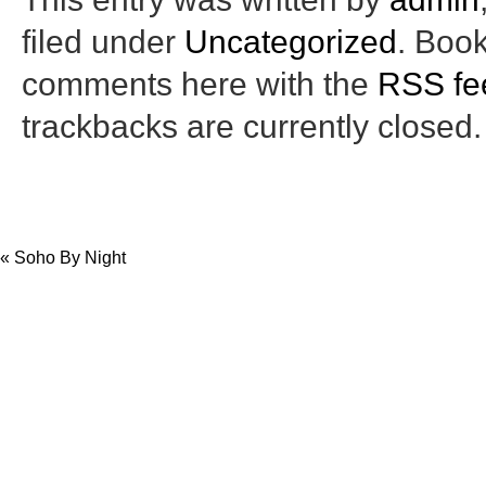
filed under
Uncategorized
. Boo
comments here with the
RSS fee
trackbacks are currently closed.
«
Soho By Night