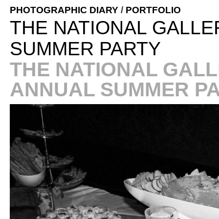
PHOTOGRAPHIC DIARY
/
PORTFOLIO
THE NATIONAL GALLE
SUMMER PARTY
THE NATIONAL GALL
ANNUAL SUMMER P