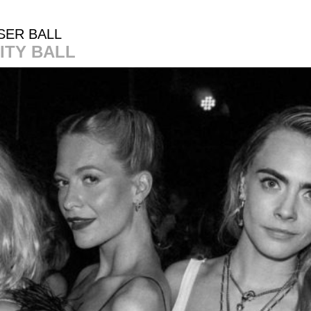
SER BALL
ITY BALL