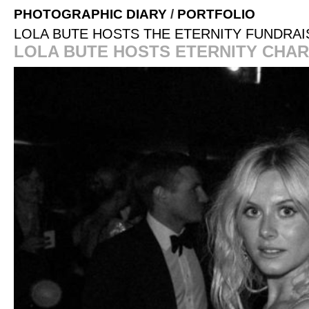
PHOTOGRAPHIC DIARY
/
PORTFOLIO
LOLA BUTE HOSTS THE ETERNITY FUNDRAI
LOLA BUTE HOSTS ETERNITY CHAR