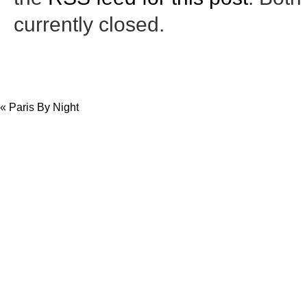
currently closed.
«
Paris By Night