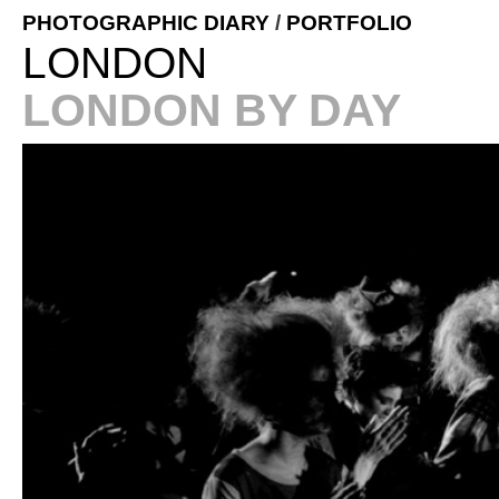
PHOTOGRAPHIC DIARY
/
PORTFOLIO
LONDON
LONDON BY DAY