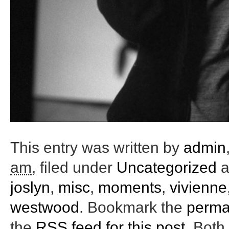
This entry was written by
admin
am
, filed under
Uncategorized
a
joslyn
,
misc
,
moments
,
vivienne
westwood
. Bookmark the
perma
the
RSS feed for this post
. Bot