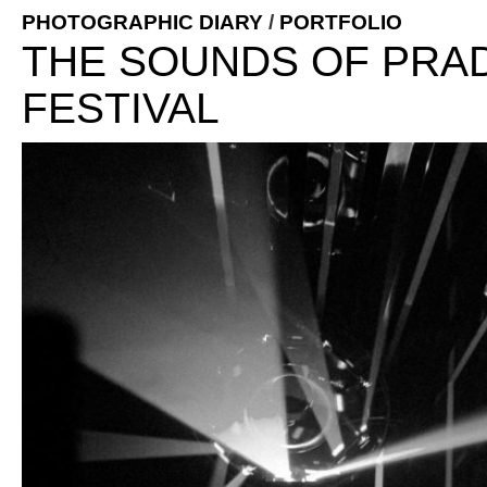
PHOTOGRAPHIC DIARY
/
PORTFOLIO
THE SOUNDS OF PRAD
FESTIVAL