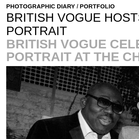
PHOTOGRAPHIC DIARY
/
PORTFOLIO
BRITISH VOGUE HOST
PORTRAIT
BRITISH VOGUE CEL
PORTRAIT AT THE C