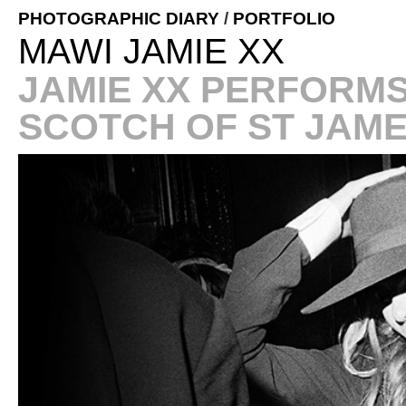
PHOTOGRAPHIC DIARY
/
PORTFOLIO
MAWI JAMIE XX
JAMIE XX PERFORMS
SCOTCH OF ST JAM