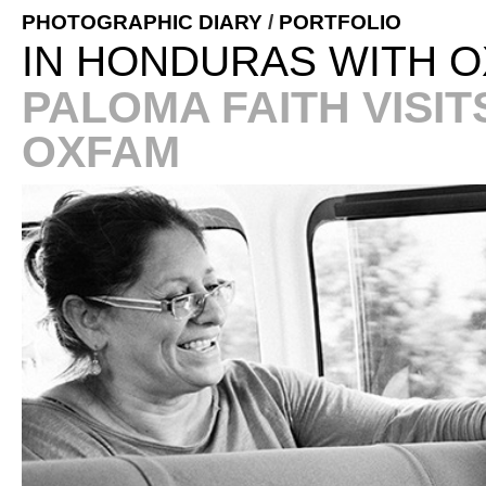
PHOTOGRAPHIC DIARY
/
PORTFOLIO
IN HONDURAS WITH O
PALOMA FAITH VISI
OXFAM