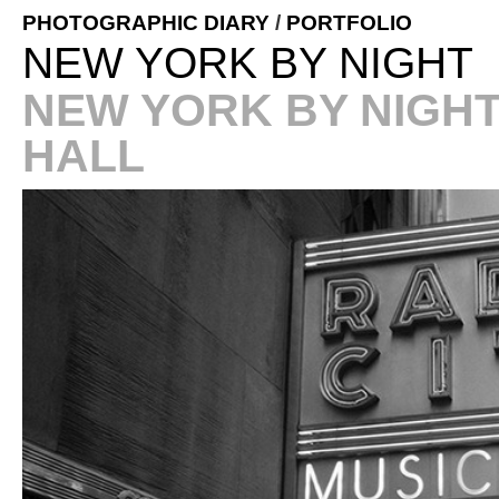
PHOTOGRAPHIC DIARY
/
PORTFOLIO
NEW YORK BY NIGHT
NEW YORK BY NIGHT
HALL