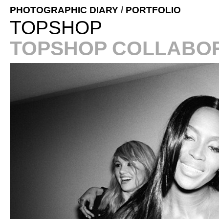
PHOTOGRAPHIC DIARY
/
PORTFOLIO
TOPSHOP
TOPSHOP COLLABOR