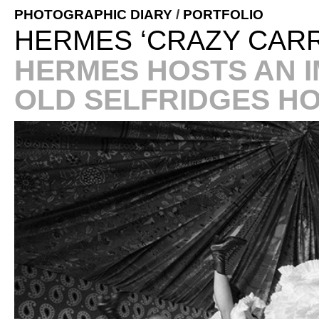
PHOTOGRAPHIC DIARY
/
PORTFOLIO
HERMES ‘CRAZY CARR
HERMES HOSTS AN I
OLD SELFRIDGES H