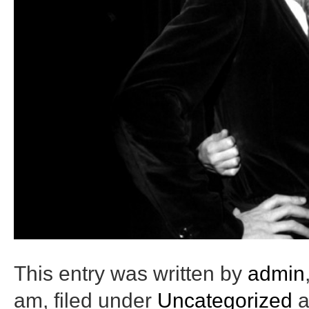
This entry was written by
admin
am
, filed under
Uncategorized
a