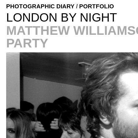
PHOTOGRAPHIC DIARY
/
PORTFOLIO
LONDON BY NIGHT
MATTHEW WILLIAMS
PARTY