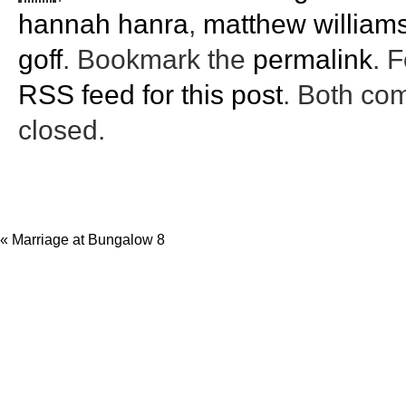
hannah hanra
,
matthew william
goff
. Bookmark the
permalink
. 
RSS feed for this post
. Both co
closed.
«
Marriage at Bungalow 8