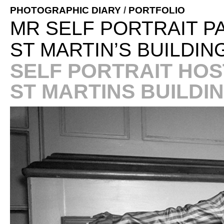
PHOTOGRAPHIC DIARY
/
PORTFOLIO
MR SELF PORTRAIT P
ST MARTIN’S BUILDIN
SELF PORTRAIT HOST
ST MARTINS BUILDI