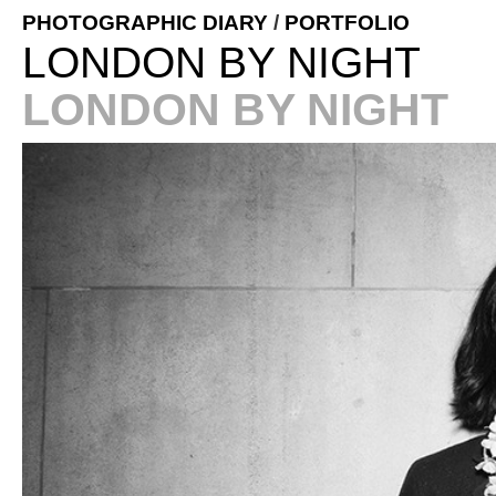
PHOTOGRAPHIC DIARY
/
PORTFOLIO
LONDON BY NIGHT
LONDON BY NIGHT