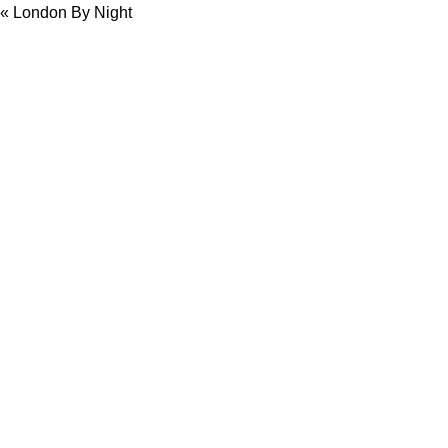
«
London By Night