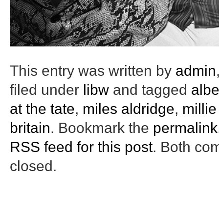
This entry was written by
admin
filed under
libw
and tagged
albe
at the tate
,
miles aldridge
,
milli
britain
. Bookmark the
permalink
RSS feed for this post
. Both co
closed.