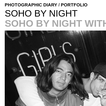
PHOTOGRAPHIC DIARY
/
PORTFOLIO
SOHO BY NIGHT
SOHO BY NIGHT WIT