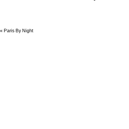
«
Paris By Night