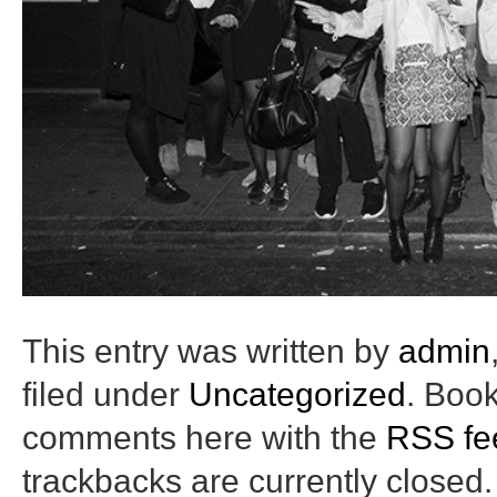
This entry was written by
admin
filed under
Uncategorized
. Boo
comments here with the
RSS fee
trackbacks are currently closed.