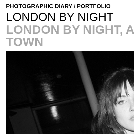
PHOTOGRAPHIC DIARY
/
PORTFOLIO
LONDON BY NIGHT
LONDON BY NIGHT, 
TOWN