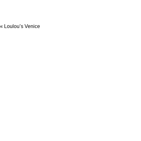
«
Loulou’s Venice