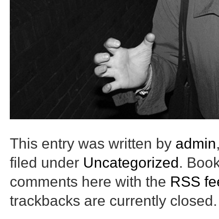
This entry was written by
admin
filed under
Uncategorized
. Boo
comments here with the
RSS fee
trackbacks are currently closed.