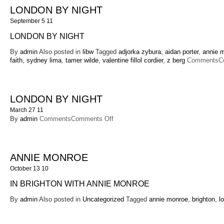
LONDON BY NIGHT
September 5 11
LONDON BY NIGHT
By
admin
Also posted in
libw
Tagged
adjorka zybura
,
aidan porter
,
annie 
faith
,
sydney lima
,
tamer wilde
,
valentine fillol cordier
,
z berg
Comments
C
LONDON BY NIGHT
March 27 11
on
By
admin
Comments
Comments Off
London
By
Night
ANNIE MONROE
October 13 10
IN BRIGHTON WITH ANNIE MONROE
By
admin
Also posted in
Uncategorized
Tagged
annie monroe
,
brighton
,
l