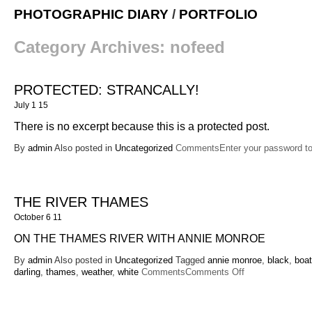
PHOTOGRAPHIC DIARY
/
PORTFOLIO
Category Archives:
nofeed
PROTECTED: STRANCALLY!
July 1 15
There is no excerpt because this is a protected post.
By
admin
Also posted in
Uncategorized
CommentsEnter your password t
THE RIVER THAMES
October 6 11
ON THE THAMES RIVER WITH ANNIE MONROE
By
admin
Also posted in
Uncategorized
Tagged
annie monroe
,
black
,
boat
on
darling
,
thames
,
weather
,
white
Comments
Comments Off
The
River
Thames