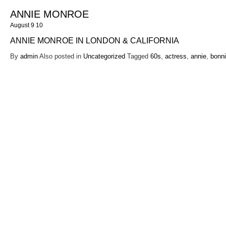
ANNIE MONROE
August 9 10
ANNIE MONROE IN LONDON & CALIFORNIA
By
admin
Also posted in
Uncategorized
Tagged
60s
,
actress
,
annie
,
bonn