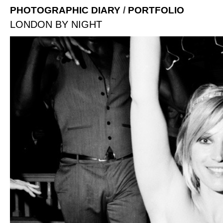
PHOTOGRAPHIC DIARY
/
PORTFOLIO
LONDON BY NIGHT