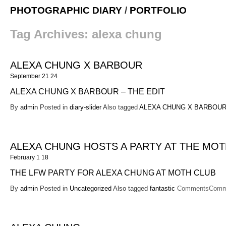
PHOTOGRAPHIC DIARY
/
PORTFOLIO
Tag Archives:
alexa chung
ALEXA CHUNG X BARBOUR
September 21 24
ALEXA CHUNG X BARBOUR – THE EDIT
By
admin
Posted in
diary-slider
Also tagged
ALEXA CHUNG X BARBOUR 
ALEXA CHUNG HOSTS A PARTY AT THE MOT
February 1 18
THE LFW PARTY FOR ALEXA CHUNG AT MOTH CLUB
By
admin
Posted in
Uncategorized
Also tagged
fantastic
Comments
Comm