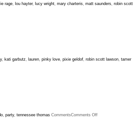
llie rage
,
lou hayter
,
lucy wright
,
mary charteris
,
matt saunders
,
robin scott
ey
,
kati garbutz
,
lauren
,
pinky love
,
pixie geldof
,
robin scott lawson
,
tamer
on
do
,
party
,
tennessee thomas
Comments
Comments Off
Alexa
Chung
Birthday
Party