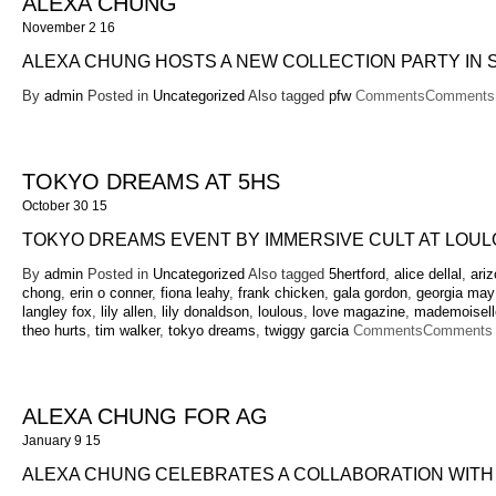
ALEXA CHUNG
November 2 16
ALEXA CHUNG HOSTS A NEW COLLECTION PARTY IN
By
admin
Posted in
Uncategorized
Also tagged
pfw
Comments
Comments 
TOKYO DREAMS AT 5HS
October 30 15
TOKYO DREAMS EVENT BY IMMERSIVE CULT AT LOUL
By
admin
Posted in
Uncategorized
Also tagged
5hertford
,
alice dellal
,
ari
chong
,
erin o conner
,
fiona leahy
,
frank chicken
,
gala gordon
,
georgia may
langley fox
,
lily allen
,
lily donaldson
,
loulous
,
love magazine
,
mademoiselle
theo hurts
,
tim walker
,
tokyo dreams
,
twiggy garcia
Comments
Comments 
ALEXA CHUNG FOR AG
January 9 15
ALEXA CHUNG CELEBRATES A COLLABORATION WITH