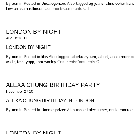
By
admin
Posted in
Uncategorized
Also tagged
ag jeans
,
christopher kan
on
lawson
,
sam rollinson
Comments
Comments Off
Alexa
Chung
for
AG
LONDON BY NIGHT
August 26 11
LONDON BY NIGHT
By
admin
Posted in
libw
Also tagged
adjorka zybura
,
albert
,
annie monroe
on
wilde
,
tess yopp
,
tom wooley
Comments
Comments Off
London
By
Night
ALEXA CHUNG BIRTHDAY PARTY
November 27 10
ALEXA CHUNG BIRTHDAY IN LONDON
By
admin
Posted in
Uncategorized
Also tagged
alex turner
,
annie monroe
LONDON BY NIGHT