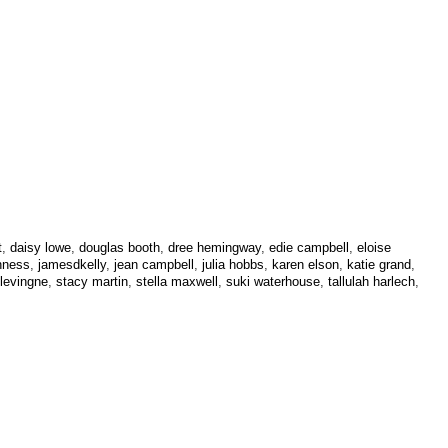
t
,
daisy lowe
,
douglas booth
,
dree hemingway
,
edie campbell
,
eloise
nness
,
jamesdkelly
,
jean campbell
,
julia hobbs
,
karen elson
,
katie grand
,
levingne
,
stacy martin
,
stella maxwell
,
suki waterhouse
,
tallulah harlech
,