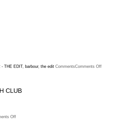
on
- THE EDIT
,
barbour
,
the edit
Comments
Comments Off
Alexa
Chung
x
Barbour
H CLUB
on
ents Off
Alexa
Chung
hosts
a