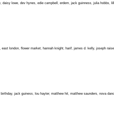
e
,
daisy lowe
,
dev hynes
,
edie campbell
,
erdem
,
jack guinness
,
julia hobbs
,
li
,
east london
,
flower market
,
hannah knight
,
harif
,
james d. kelly
,
joseph rais
,
birthday
,
jack guiness
,
lou hayter
,
matthew hit
,
matthew saunders
,
nova dan