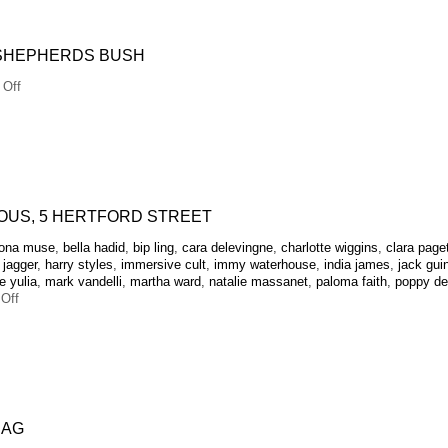
party
at
The
 SHEPHERDS BUSH
Moth
Club
on
Off
Alexa
Chung
OUS, 5 HERTFORD STREET
zona muse
,
bella hadid
,
bip ling
,
cara delevingne
,
charlotte wiggins
,
clara page
 jagger
,
harry styles
,
immersive cult
,
immy waterhouse
,
india james
,
jack gui
 yulia
,
mark vandelli
,
martha ward
,
natalie massanet
,
paloma faith
,
poppy de
on
Off
Tokyo
Dreams
at
5HS
 AG