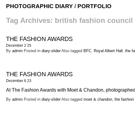
PHOTOGRAPHIC DIARY
/
PORTFOLIO
Tag Archives:
british fashion council
THE FASHION AWARDS
December 2 25
By
admin
Posted in
diary-slider
Also tagged
BFC
,
Royal Albert Hall
,
the f
THE FASHION AWARDS
December 6 23
At The Fashion Awards with Moet & Chandon, photographed
By
admin
Posted in
diary-slider
Also tagged
moet & chandon
,
the fashion