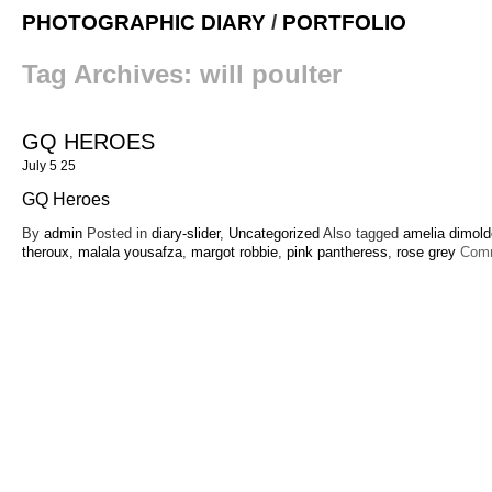
PHOTOGRAPHIC DIARY
/
PORTFOLIO
Tag Archives:
will poulter
GQ HEROES
July 5 25
GQ Heroes
By
admin
Posted in
diary-slider
,
Uncategorized
Also tagged
amelia dimol
theroux
,
malala yousafza
,
margot robbie
,
pink pantheress
,
rose grey
Com